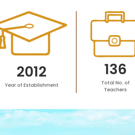
136
2012
Total No. of
Year of Establishment
Teachers