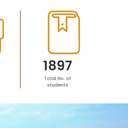
1897
Total No. of
students