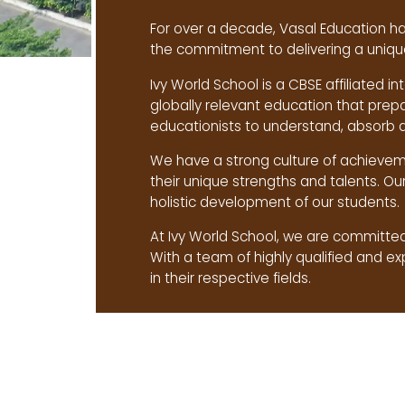
For over a decade, Vasal Education ha
the commitment to delivering a unique
Ivy World School is a CBSE affiliated in
globally relevant education that prep
educationists to understand, absorb 
We have a strong culture of achieveme
their unique strengths and talents. Ou
holistic development of our students.
At Ivy World School, we are committed 
With a team of highly qualified and e
in their respective fields.