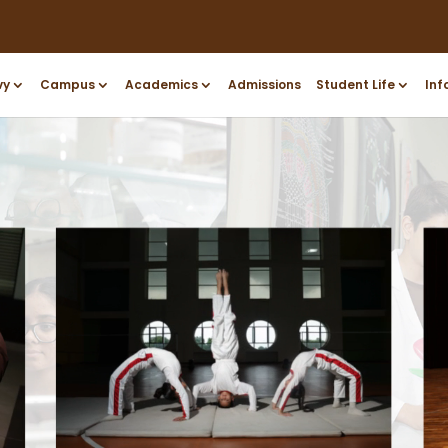
vy
Campus
Academics
Admissions
Student Life
Inf