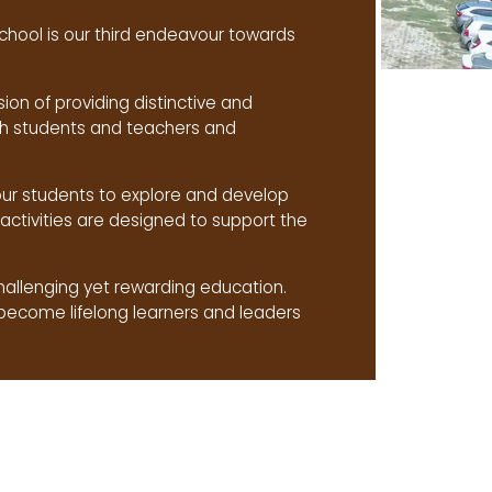
chool is our third endeavour towards
sion of providing distinctive and
ith students and teachers and
our students to explore and develop
activities are designed to support the
challenging yet rewarding education.
become lifelong learners and leaders