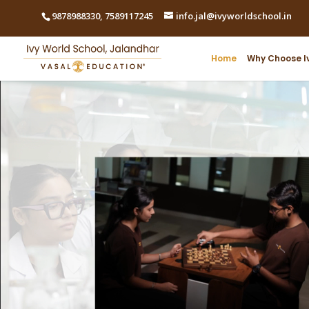
9878988330
,
7589117245
info.jal@ivyworldschool.in
Home
Why Choose I