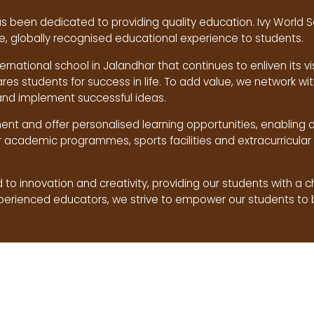
s been dedicated to providing quality education. Ivy World S
, globally recognised educational experience to students.
ternational school in Jalandhar that continues to enliven its vi
ares students for success in life. To add value, we network w
and implement successful ideas.
nt and offer personalised learning opportunities, enabling 
r academic programmes, sports facilities and extracurricular 
to innovation and creativity, providing our students with a 
xperienced educators, we strive to empower our students to 