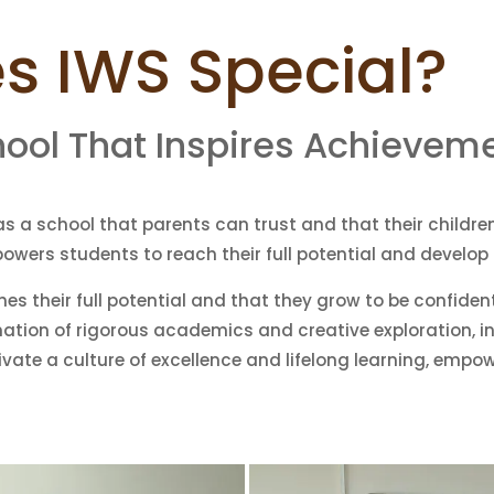
 IWS Special?
hool That Inspires Achievem
as a school that parents can trust and that their children 
mpowers students to reach their full potential and develo
hes their full potential and that they grow to be confiden
ation of rigorous academics and creative exploration, in
tivate a culture of excellence and lifelong learning, emp