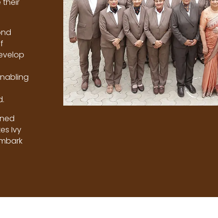
their
ond
f
develop
enabling
d.
ined
es Ivy
embark