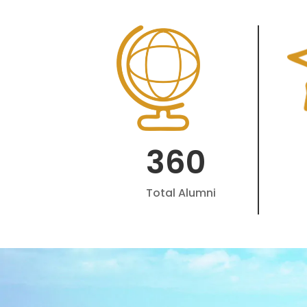
360
Total Alumni