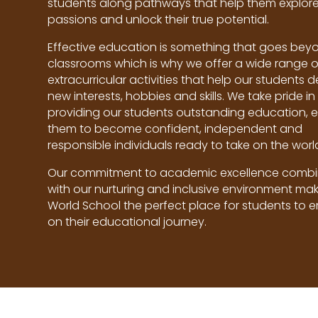
students along pathways that help them explore 
passions and unlock their true potential.
Effective education is something that goes bey
classrooms which is why we offer a wide range o
extracurricular activities that help our students 
new interests, hobbies and skills. We take pride in
providing our students outstanding education, 
them to become confident, independent and
responsible individuals ready to take on the worl
Our commitment to academic excellence comb
with our nurturing and inclusive environment mak
World School the perfect place for students to 
on their educational journey.