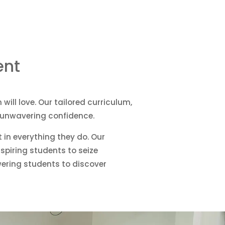
ent
will love. Our tailored curriculum,
p unwavering confidence.
t in everything they do. Our
spiring students to seize
owering students to discover