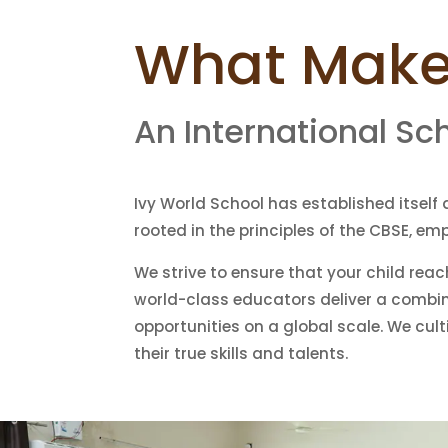
What Makes
An International Sc
Ivy World School has established itself 
rooted in the principles of the CBSE, e
We strive to ensure that your child reac
world-class educators deliver a combin
opportunities on a global scale. We cul
their true skills and talents.