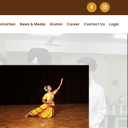
ormation
News & Media
Alumni
Career
Contact Us
Login