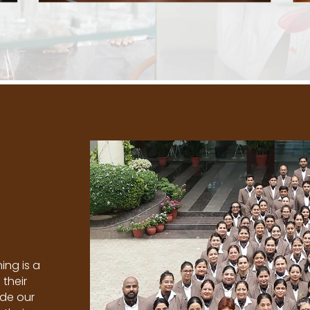
ing is a
 their
ide our