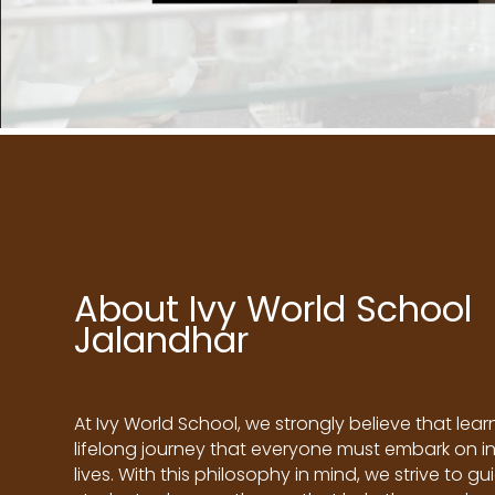
About Ivy World School
Jalandhar
At Ivy World School, we strongly believe that learn
lifelong journey that everyone must embark on in
lives. With this philosophy in mind, we strive to gu