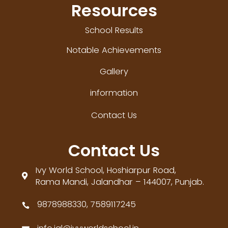
Resources
School Results
Notable Achievements
Gallery
information
Contact Us
Contact Us
Ivy World School, Hoshiarpur Road,

Rama Mandi, Jalandhar – 144007, Punjab.
9878988330, 7589117245
