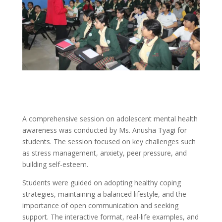
A comprehensive session on adolescent mental health
awareness was conducted by Ms. Anusha Tyagi for
students. The session focused on key challenges such
as stress management, anxiety, peer pressure, and
building self-esteem.
Students were guided on adopting healthy coping
strategies, maintaining a balanced lifestyle, and the
importance of open communication and seeking
support. The interactive format, real-life examples, and