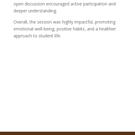
open discussion encouraged active participation and
deeper understanding.
Overall, the session was highly impactful, promoting
emotional well-being, positive habits, and a healthier
approach to student life.