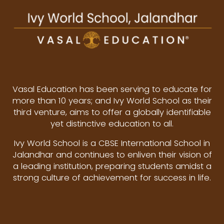
Vasal Education has been serving to educate for
more than 10 years; and Ivy World School as their
third venture, aims to offer a globally identifiable
yet distinctive education to all.
Ivy World School is a CBSE International School in
Jalandhar and continues to enliven their vision of
a leading institution, preparing students amidst a
strong culture of achievement for success in life.