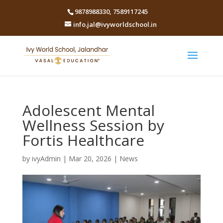
9878988330
,
7589117245
info.jal@ivyworldschool.in
Adolescent Mental
Wellness Session by
Fortis Healthcare
by
ivyAdmin
|
Mar 20, 2026
|
News