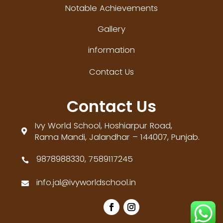
Notable Achievements
Gallery
information
Contact Us
Contact Us
Ivy World School, Hoshiarpur Road,

Rama Mandi, Jalandhar – 144007, Punjab.
9878988330, 7589117245

info.jal@ivyworldschool.in
