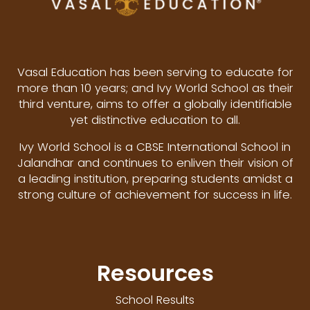
Vasal Education has been serving to educate for
more than 10 years; and Ivy World School as their
third venture, aims to offer a globally identifiable
yet distinctive education to all.
Ivy World School is a CBSE International School in
Jalandhar and continues to enliven their vision of
a leading institution, preparing students amidst a
strong culture of achievement for success in life.
Resources
School Results