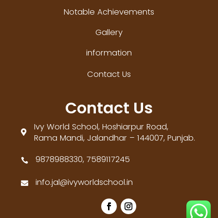
Notable Achievements
Gallery
information
Contact Us
Contact Us
Ivy World School, Hoshiarpur Road,

Rama Mandi, Jalandhar – 144007, Punjab.
9878988330, 7589117245

info.jal@ivyworldschool.in
