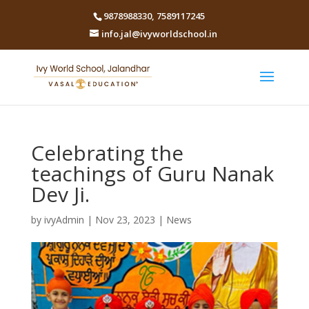
9878988330
,
7589117245
info.jal@ivyworldschool.in
Celebrating the
teachings of Guru Nanak
Dev Ji.
by
ivyAdmin
|
Nov 23, 2023
|
News