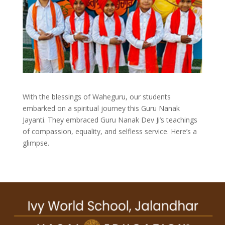
With the blessings of Waheguru, our students
embarked on a spiritual journey this Guru Nanak
Jayanti. They embraced Guru Nanak Dev Ji’s teachings
of compassion, equality, and selfless service. Here’s a
glimpse.