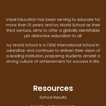
Vasal Education has been serving to educate for
more than 10 years; and Ivy World School as their
third venture, aims to offer a globally identifiable
yet distinctive education to all.
Ivy World School is a CBSE International School in
Jalandhar and continues to enliven their vision of
a leading institution, preparing students amidst a
strong culture of achievement for success in life.
Resources
School Results