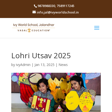
9878988330
,
7589117245
info.jal@ivyworldschool.in
Lohri Utsav 2025
by
ivyAdmin
|
Jan 13, 2025
|
News