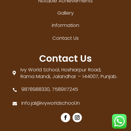
Notable Achievements
Gallery
information
Contact Us
Contact Us
Ivy World School, Hoshiarpur Road,

Rama Mandi, Jalandhar – 144007, Punjab.
9878988330, 7589117245

info.jal@ivyworldschool.in
