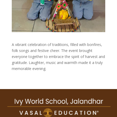
A vibrant celebration of traditions, filled with bonfires,
folk songs and festive cheer. The event brought
everyone together to embrace the spirit of harvest and
gratitude. Laughter, music and warmth made it a truly
memorable evening.