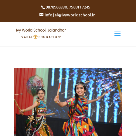
9878988330
,
7589117245
info.jal@ivyworldschool.in