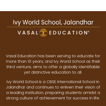
Vasal Education has been serving to educate for
more than 10 years; and Ivy World School as their
third venture, aims to offer a globally identifiable
yet distinctive education to all.
Ivy World School is a CBSE International School in
Jalandhar and continues to enliven their vision of
a leading institution, preparing students amidst a
strong culture of achievement for success in life.