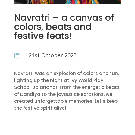
Navratri – a canvas of
colors, beats and
festive feats!
21st October 2023

Navratri was an explosion of colors and fun,
lighting up the night at Ivy World Play
School, Jalandhar. From the energetic beats
of Dandiya to the joyous celebrations, we
created unforgettable memories. Let’s keep
the festive spirit alive!