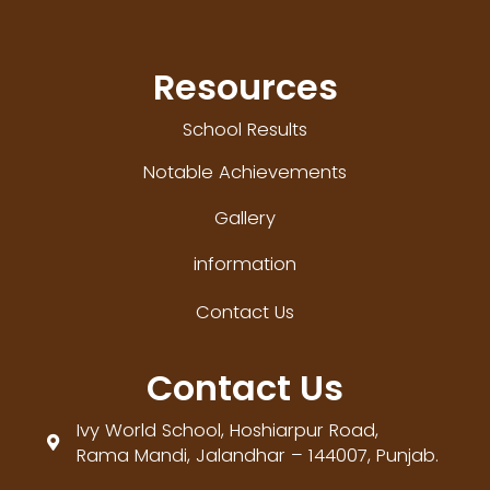
Resources
School Results
Notable Achievements
Gallery
information
Contact Us
Contact Us
Ivy World School, Hoshiarpur Road,

Rama Mandi, Jalandhar – 144007, Punjab.