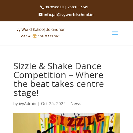
9878988330
,
7589117245
info.jal@ivyworldschool.in
Sizzle & Shake Dance
Competition – Where
the beat takes centre
stage!
by
ivyAdmin
|
Oct 25, 2024
|
News