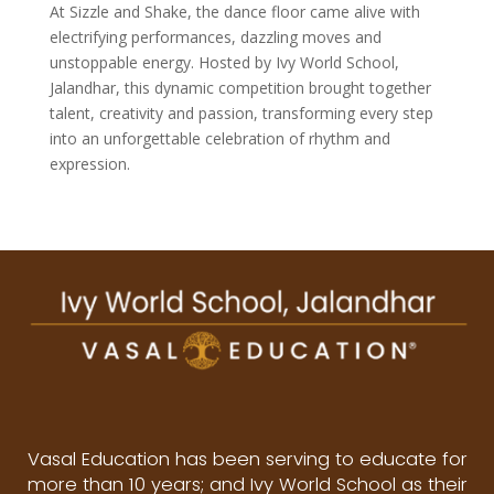
At Sizzle and Shake, the dance floor came alive with
electrifying performances, dazzling moves and
unstoppable energy. Hosted by Ivy World School,
Jalandhar, this dynamic competition brought together
talent, creativity and passion, transforming every step
into an unforgettable celebration of rhythm and
expression.
Vasal Education has been serving to educate for
more than 10 years; and Ivy World School as their