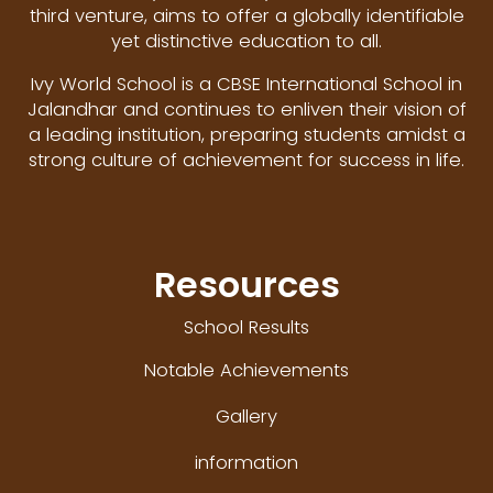
third venture, aims to offer a globally identifiable
yet distinctive education to all.
Ivy World School is a CBSE International School in
Jalandhar and continues to enliven their vision of
a leading institution, preparing students amidst a
strong culture of achievement for success in life.
Resources
School Results
Notable Achievements
Gallery
information