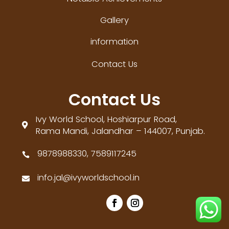
Gallery
information
Contact Us
Contact Us
Ivy World School, Hoshiarpur Road,

Rama Mandi, Jalandhar – 144007, Punjab.
9878988330, 7589117245

info.jal@ivyworldschool.in
