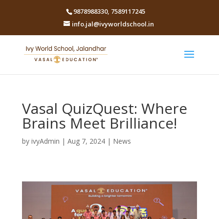
9878988330
,
7589117245
info.jal@ivyworldschool.in
Vasal QuizQuest: Where
Brains Meet Brilliance!
by
ivyAdmin
|
Aug 7, 2024
|
News