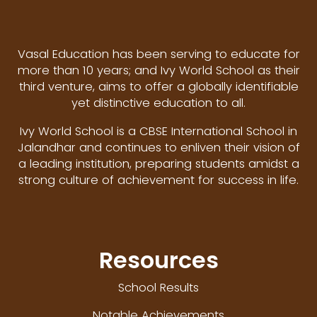
Vasal Education has been serving to educate for
more than 10 years; and Ivy World School as their
third venture, aims to offer a globally identifiable
yet distinctive education to all.
Ivy World School is a CBSE International School in
Jalandhar and continues to enliven their vision of
a leading institution, preparing students amidst a
strong culture of achievement for success in life.
Resources
School Results
Notable Achievements