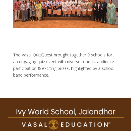
The Vasal QuizQuest brought together 9 schools for
an engaging quiz event with diverse rounds, audience
participation & exciting prizes, highlighted by a school
band performance.